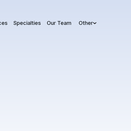
ces
Specialties
Our Team
Other