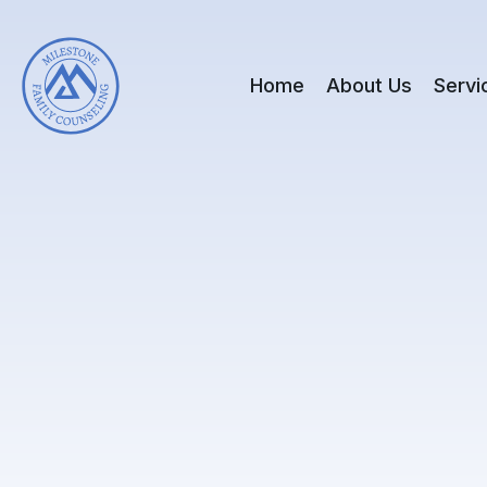
Home
About Us
Servi