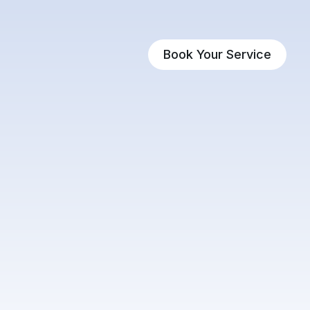
Book Your Service