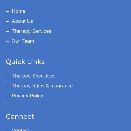
Home
About Us
Therapy Services
Our Team
Quick Links
Therapy Specialties
Therapy Rates & Insurance
Privacy Policy
Connect
Contact