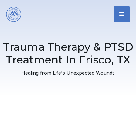
Trauma Therapy & PTSD
Treatment In Frisco, TX
Healing from Life's Unexpected Wounds