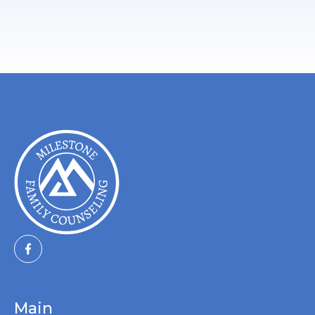
Schedule A Free Consultation
Main